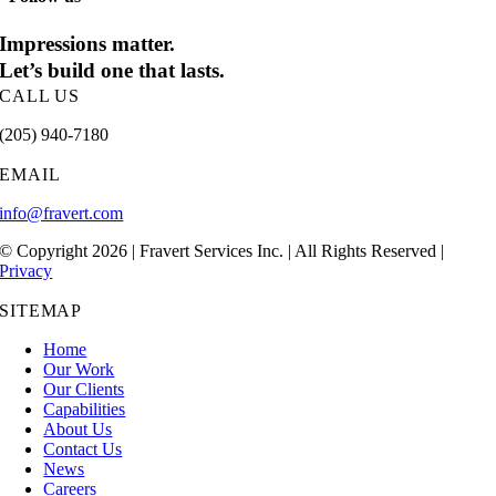
Impressions matter.
Let’s build one that lasts.
CALL US
(205) 940-7180
EMAIL
info@fravert.com
© Copyright 2026 | Fravert Services Inc. | All Rights Reserved |
Privacy
SITEMAP
Home
Our Work
Our Clients
Capabilities
About Us
Contact Us
News
Careers