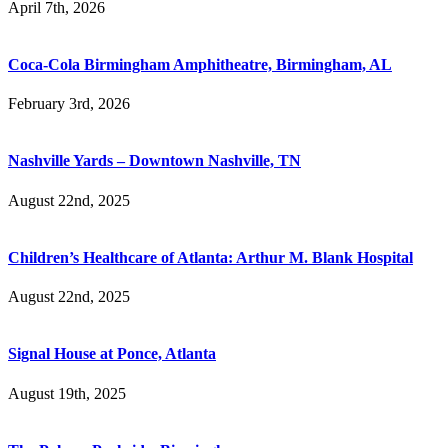
April 7th, 2026
Coca-Cola Birmingham Amphitheatre, Birmingham, AL
February 3rd, 2026
Nashville Yards – Downtown Nashville, TN
August 22nd, 2025
Children’s Healthcare of Atlanta: Arthur M. Blank Hospital
August 22nd, 2025
Signal House at Ponce, Atlanta
August 19th, 2025