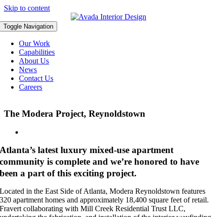
Skip to content
Toggle Navigation
Our Work
Capabilities
About Us
News
Contact Us
Careers
The Modera Project, Reynoldstown
Atlanta’s latest luxury mixed-use apartment
community is complete and we’re honored to have
been a part of this exciting project.
Located in the East Side of Atlanta, Modera Reynoldstown features
320 apartment homes and approximately 18,400 square feet of retail.
Fravert collaborating with Mill Creek Residential Trust LLC,