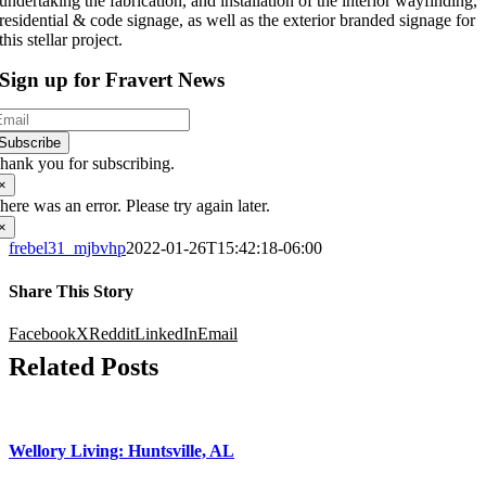
undertaking the fabrication, and installation of the interior wayfinding,
residential & code signage, as well as the exterior branded signage for
this stellar project.
Sign up for Fravert News
Subscribe
hank you for subscribing.
×
here was an error. Please try again later.
×
frebel31_mjbvhp
2022-01-26T15:42:18-06:00
Share This Story
Facebook
X
Reddit
LinkedIn
Email
Related Posts
Wellory Living: Huntsville, AL