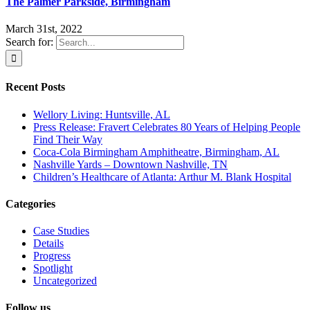
The Palmer Parkside, Birmingham
March 31st, 2022
Search for:
Recent Posts
Wellory Living: Huntsville, AL
Press Release: Fravert Celebrates 80 Years of Helping People
Find Their Way
Coca-Cola Birmingham Amphitheatre, Birmingham, AL
Nashville Yards – Downtown Nashville, TN
Children’s Healthcare of Atlanta: Arthur M. Blank Hospital
Categories
Case Studies
Details
Progress
Spotlight
Uncategorized
Follow us