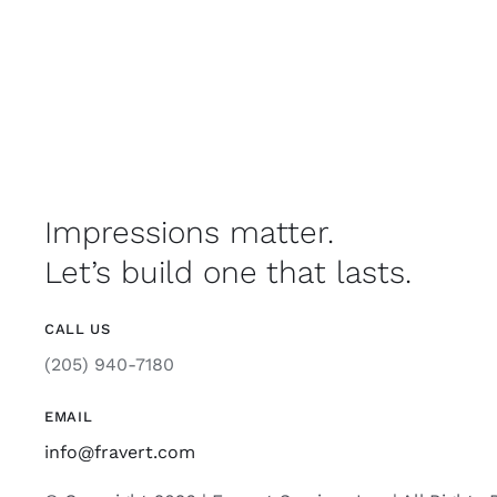
Impressions matter.
Let’s build one that lasts.
CALL US
(205) 940-7180
EMAIL
info@fravert.com