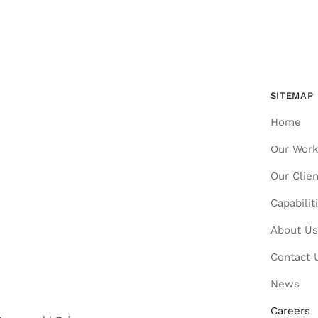
SITEMAP
Home
Our Wor
Our Clien
Capabilit
About Us
Contact 
News
Careers