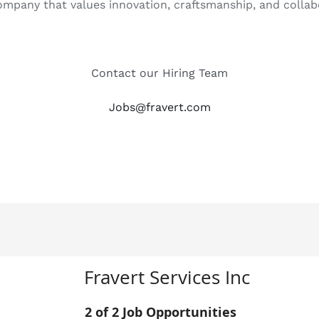
 company that values innovation, craftsmanship, and collab
Contact our Hiring Team
Jobs@fravert.com