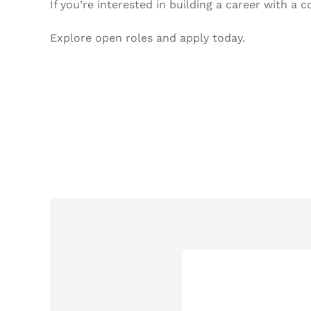
If you’re interested in building a career with a
Explore open roles and apply today.