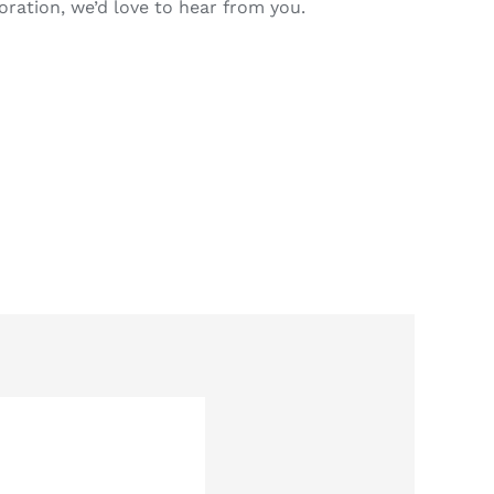
oration, we’d love to hear from you.