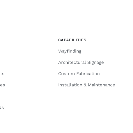
CAPABILITIES
Wayfinding
k
Architectural Signage
ts
Custom Fabrication
ies
Installation & Maintenance
Us