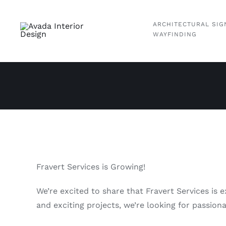
Skip
to
ARCHITECTURAL SIG
content
WAYFINDING
Fravert Services is Growing!
We’re excited to share that Fravert Services is 
and exciting projects, we’re looking for passion