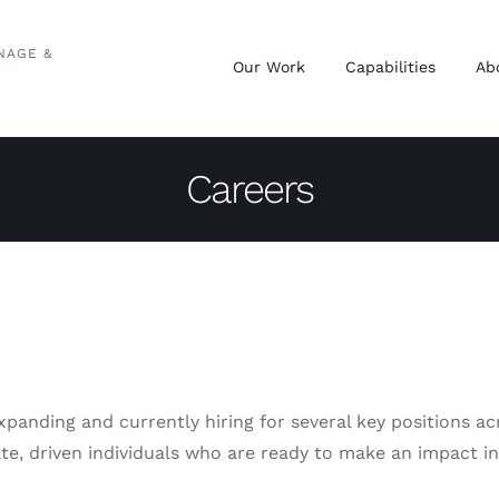
NAGE &
Our Work
Capabilities
Ab
Careers
expanding and currently hiring for several key positions 
ate, driven individuals who are ready to make an impact i