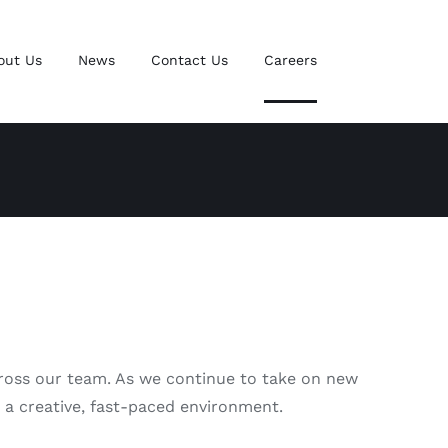
out Us
News
Contact Us
Careers
across our team. As we continue to take on new
n a creative, fast-paced environment.