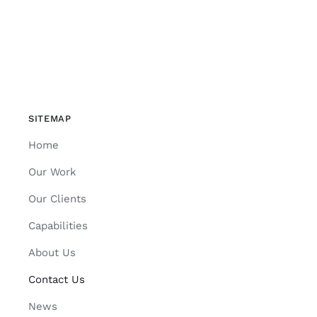
SITEMAP
Home
Our Work
Our Clients
Capabilities
About Us
Contact Us
News