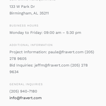
133 W Park Dr
Birmingham, AL 35211
BUSINESS HOURS
Monday to Friday: 09:00 am – 5:30 pm
ADDITIONAL INFORMATION
Project Information: paule@fravert.com (205)
278 9605
Bid Inquiries: jeffm@fravert.com (205) 278
9634
GENERAL INQUIRIES
(205) 940-7180
info@fravert.com