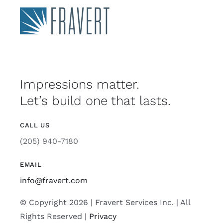
Impressions matter.
Let’s build one that lasts.
CALL US
(205) 940-7180
EMAIL
info@fravert.com
© Copyright 2026 | Fravert Services Inc. | All
Rights Reserved |
Privacy