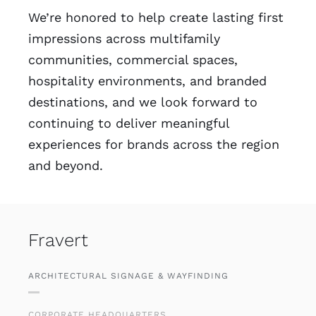
We’re honored to help create lasting first
impressions across multifamily
communities, commercial spaces,
hospitality environments, and branded
destinations, and we look forward to
continuing to deliver meaningful
experiences for brands across the region
and beyond.
Fravert
ARCHITECTURAL SIGNAGE & WAYFINDING
CORPORATE HEADQUARTERS