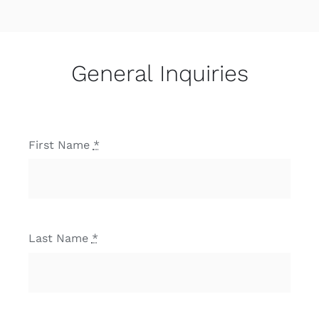
General Inquiries
First Name
*
Last Name
*