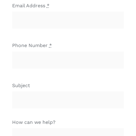
Email Address
*
Phone Number
*
Subject
How can we help?