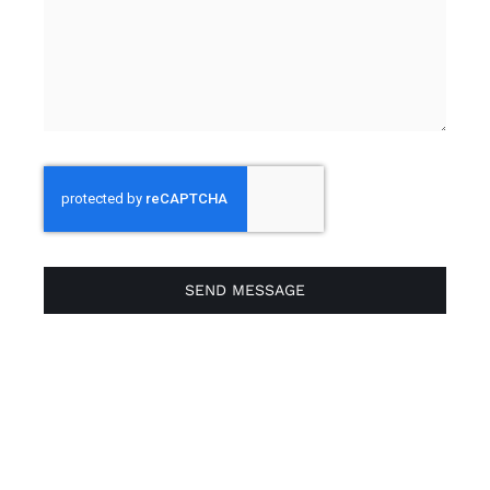
SEND MESSAGE