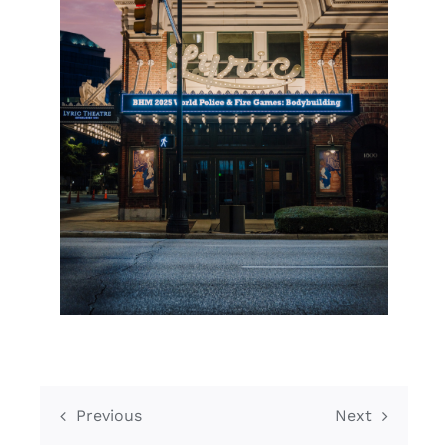
Previous
Next