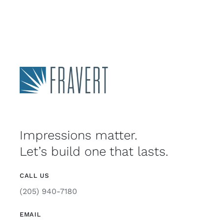
Impressions matter.
Let’s build one that lasts.
CALL US
(205) 940-7180
EMAIL