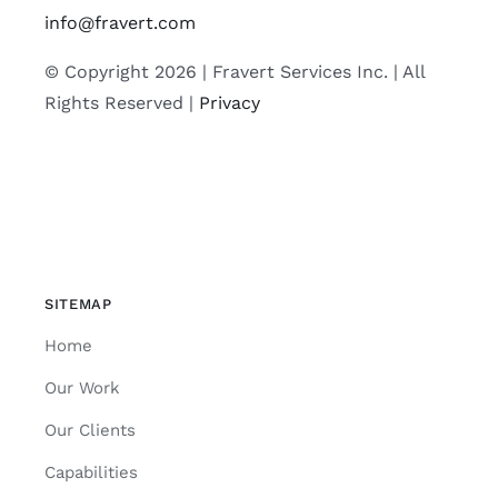
info@fravert.com
© Copyright 2026 | Fravert Services Inc. | All
Rights Reserved |
Privacy
SITEMAP
Home
Our Work
Our Clients
Capabilities