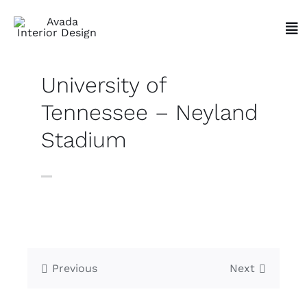
Skip
to
Tog
content
Nav
University of
Tennessee – Neyland
Stadium
Previous
Next