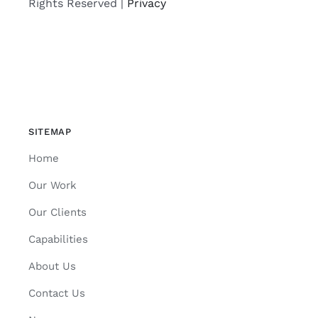
Rights Reserved |
Privacy
SITEMAP
Home
Our Work
Our Clients
Capabilities
About Us
Contact Us