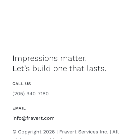
Impressions matter.
Let’s build one that lasts.
CALL US
(205) 940-7180
EMAIL
info@fravert.com
© Copyright 2026 | Fravert Services Inc. | All