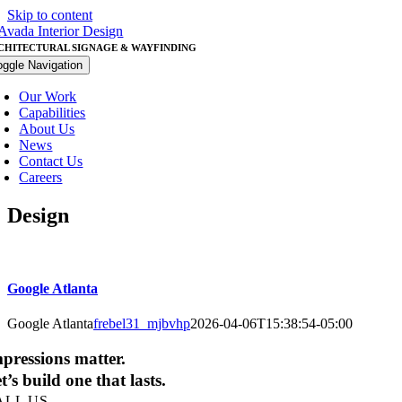
Skip to content
CHITECTURAL SIGNAGE & WAYFINDING
oggle Navigation
Our Work
Capabilities
About Us
News
Contact Us
Careers
Design
Google Atlanta
Google Atlanta
frebel31_mjbvhp
2026-04-06T15:38:54-05:00
pressions matter.
t’s build one that lasts.
ALL US