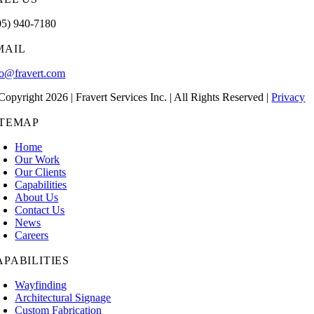
05) 940-7180
MAIL
fo@fravert.com
Copyright 2026 | Fravert Services Inc. | All Rights Reserved |
Privacy
ITEMAP
Home
Our Work
Our Clients
Capabilities
About Us
Contact Us
News
Careers
APABILITIES
Wayfinding
Architectural Signage
Custom Fabrication