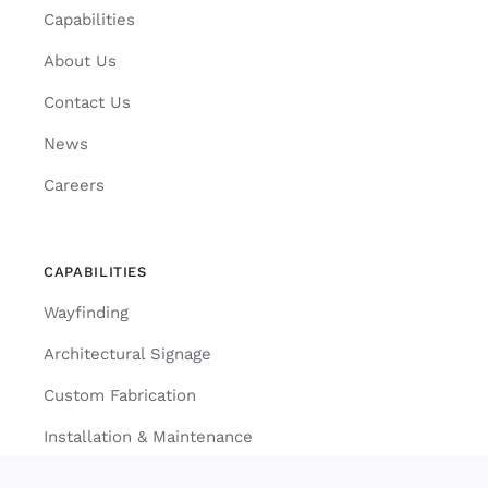
Capabilities
About Us
Contact Us
News
Careers
CAPABILITIES
Wayfinding
Architectural Signage
Custom Fabrication
Installation & Maintenance