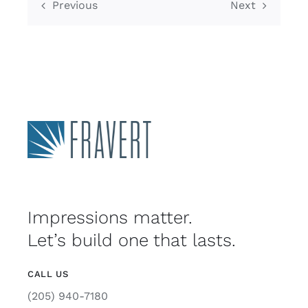
Previous
Next
Impressions matter.
Let’s build one that lasts.
CALL US
(205) 940-7180