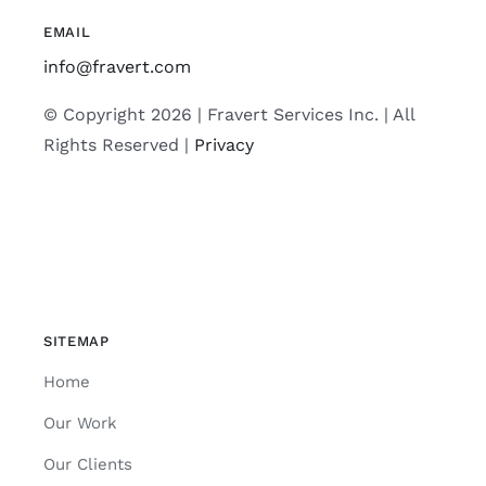
EMAIL
info@fravert.com
© Copyright 2026 | Fravert Services Inc. | All
Rights Reserved |
Privacy
SITEMAP
Home
Our Work
Our Clients