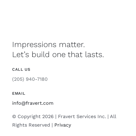
Impressions matter.
Let’s build one that lasts.
CALL US
(205) 940-7180
EMAIL
info@fravert.com
© Copyright 2026 | Fravert Services Inc. | All
Rights Reserved |
Privacy