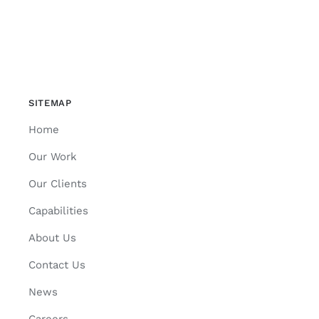
SITEMAP
Home
Our Work
Our Clients
Capabilities
About Us
Contact Us
News
Careers