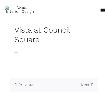
Skip
to
Tog
content
Nav
Vista at Council
Square
Previous
Next