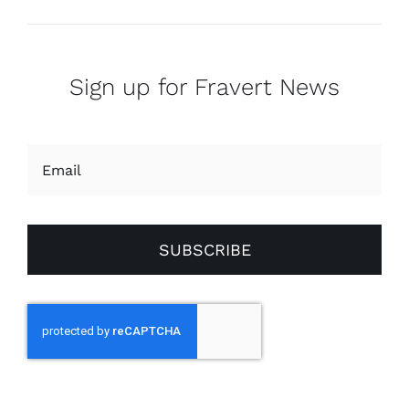
Sign up for Fravert News
SUBSCRIBE