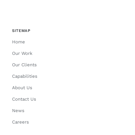
SITEMAP
Home
Our Work
Our Clients
Capabilities
About Us
Contact Us
News
Careers