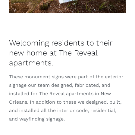
Welcoming residents to their
new home at The Reveal
apartments.
These monument signs were part of the exterior
signage our team designed, fabricated, and
installed for The Reveal apartments in New
Orleans. In addition to these we designed, built,
and installed all the interior code, residential,
and wayfinding signage.