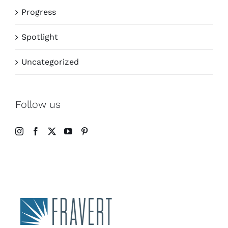
Progress
Spotlight
Uncategorized
Follow us