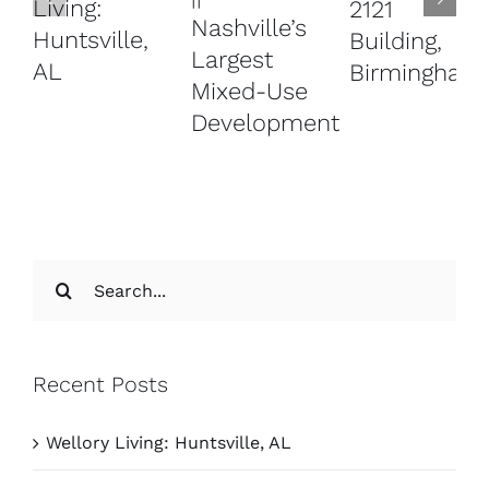
Living:
2121
Nashville’s
Huntsville,
Building,
Largest
AL
Birmingham
Mixed-Use
Development
Search
for:
Recent Posts
Wellory Living: Huntsville, AL