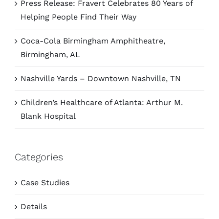
Press Release: Fravert Celebrates 80 Years of
Helping People Find Their Way
Coca-Cola Birmingham Amphitheatre,
Birmingham, AL
Nashville Yards – Downtown Nashville, TN
Children’s Healthcare of Atlanta: Arthur M.
Blank Hospital
Categories
Case Studies
Details