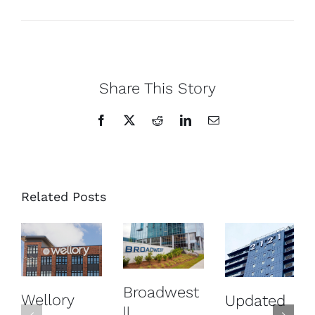
Share This Story
Facebook
X
Reddit
LinkedIn
Email
Related Posts
Broadwest
Wellory
Updated
||