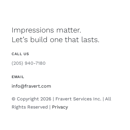
Impressions matter.
Let’s build one that lasts.
CALL US
(205) 940-7180
EMAIL
info@fravert.com
© Copyright 2026 | Fravert Services Inc. | All
Rights Reserved |
Privacy